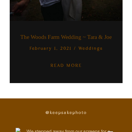
The Woods Farm Wedding ~ Tara & Joe
February 1, 2021
/
Weddings
READ MORE
@keepsakephoto