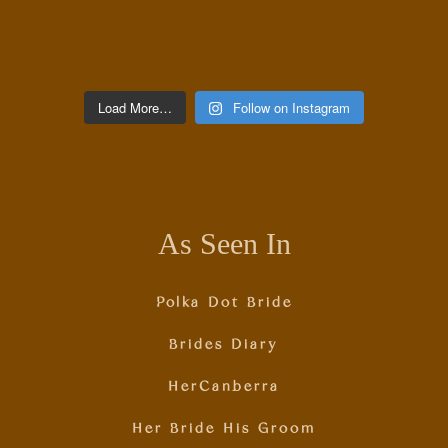
Load More…
Follow on Instagram
As Seen In
Polka Dot Bride
Brides Diary
HerCanberra
Her Bride His Groom