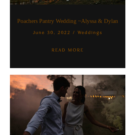
Australia
Poachers Pantry Wedding ~Alyssa & Dylan
June 30, 2022
/
Weddings
READ MORE