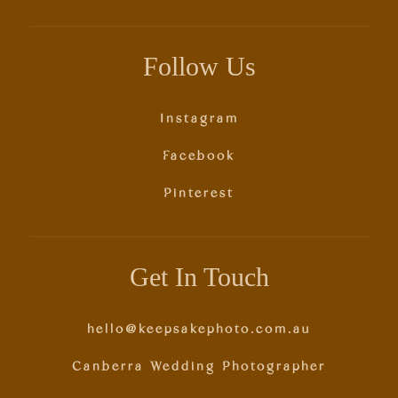
Follow Us
Instagram
Facebook
Pinterest
Get In Touch
hello@keepsakephoto.com.au
Canberra Wedding Photographer