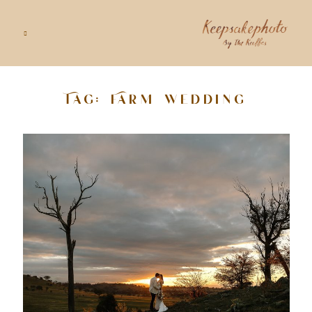
Tag: Farm wedding
GALLERIES
STORIES
INFO
ABOUT
GOODS
CONTACT US