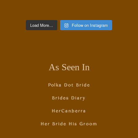
Load More…
Follow on Instagram
As Seen In
Polka Dot Bride
Brides Diary
HerCanberra
Her Bride His Groom