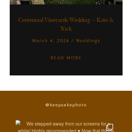
Australia
Centennial Vineyards Wedding ~ Kate &
Nick
March 4, 2024
/
Weddings
READ MORE
@keepsakephoto