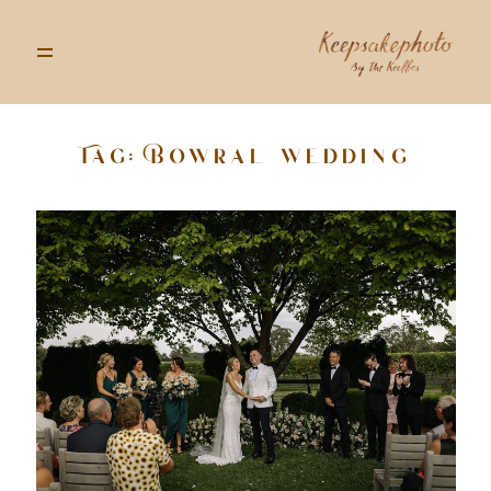
Tag: Bowral wedding
GALLERIES
STORIES
INFO
ABOUT
GOODS
CONTACT US