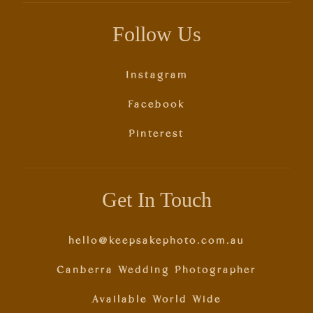
Follow Us
Instagram
Facebook
Pinterest
Get In Touch
hello@keepsakephoto.com.au
Canberra Wedding Photographer
Available World Wide