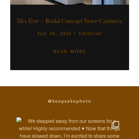
Australia
Mrs Fray ~ Bridal Concept Store Canberra
July 16, 2021
/
Editorial
READ MORE
@keepsakephoto