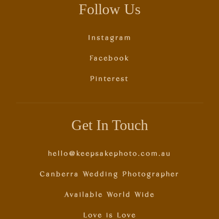
Follow Us
Instagram
Facebook
Pinterest
Get In Touch
hello@keepsakephoto.com.au
Canberra Wedding Photographer
Available World Wide
Love is Love