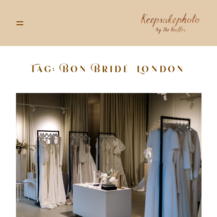
Tag: Bon Bridé London
GALLERIES
STORIES
INFO
ABOUT
GOODS
CONTACT US