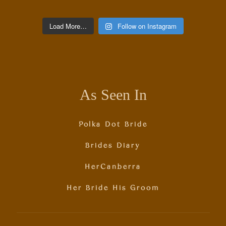
Load More…
Follow on Instagram
As Seen In
Polka Dot Bride
Brides Diary
HerCanberra
Her Bride His Groom