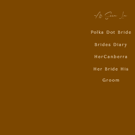
As Seen In
Polka Dot Bride
Brides Diary
HerCanberra
Her Bride His
Groom