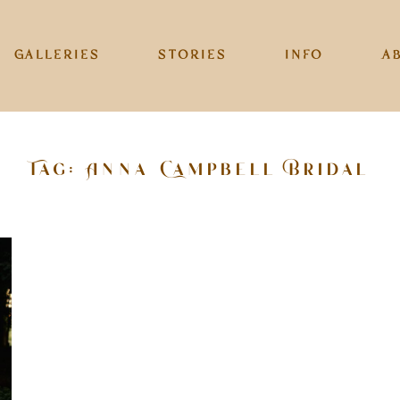
GALLERIES
STORIES
INFO
A
Tag: Anna Campbell Bridal