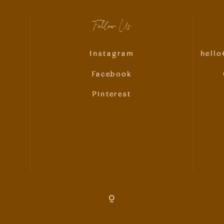
Follow Us
Instagram
hell
Facebook
Pinterest