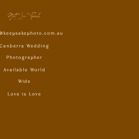
Get In Touch
o@keepsakephoto.com.au
Canberra Wedding
Photographer
Available World
Wide
Love is Love