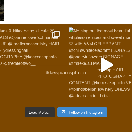
@keepsakephoto
Load More…
Follow on Instagram