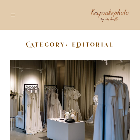
Category: Editorial
GALLERIES
STORIES
INFO
ABOUT
GOODS
CONTACT US