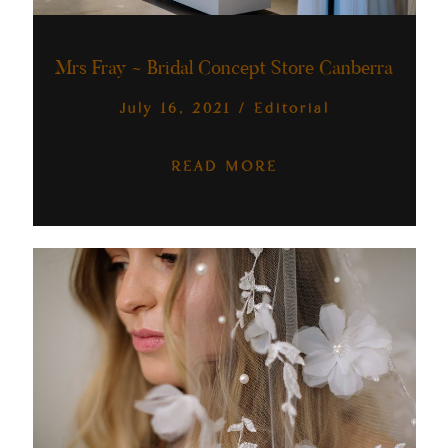
Australia
Mrs Fray ~ Bridal Concept Store Canberra
July 16, 2021
/
Editorial
READ MORE