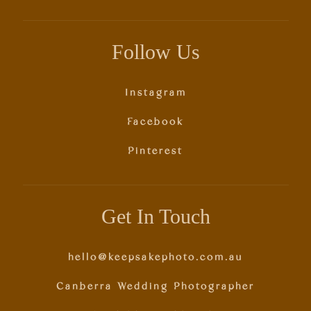
Follow Us
Instagram
Facebook
Pinterest
Get In Touch
hello@keepsakephoto.com.au
Canberra Wedding Photographer