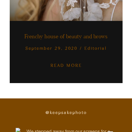
Frenchy house of beauty and brows
September 29, 2020
/
Editorial
READ MORE
@keepsakephoto