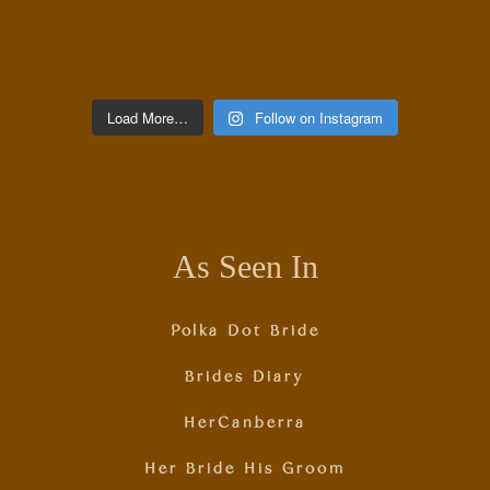
Load More…
Follow on Instagram
As Seen In
Polka Dot Bride
Brides Diary
HerCanberra
Her Bride His Groom